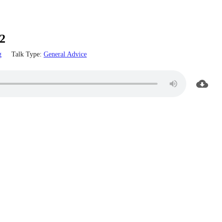
2
g
Talk Type:
General Advice