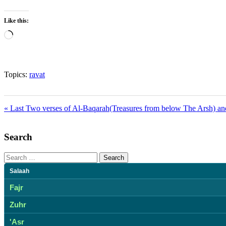
Like this:
Loading…
Topics:
ravat
« Last Two verses of Al-Baqarah(Treasures from below The Arsh) and
Search
Search
for:
Salaah
Fajr
Zuhr
'Asr