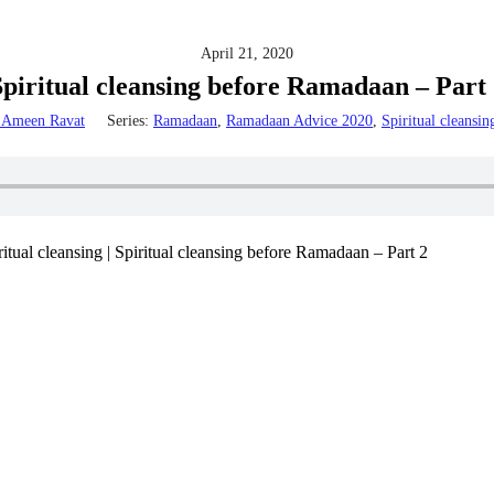
April 21, 2020
Spiritual cleansing before Ramadaan – Part 
Ameen Ravat
Series:
Ramadaan
,
Ramadaan Advice 2020
,
Spiritual cleansin
al cleansing | Spiritual cleansing before Ramadaan – Part 2