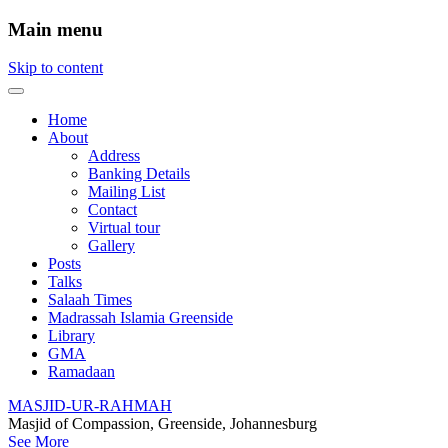
Main menu
Skip to content
Home
About
Address
Banking Details
Mailing List
Contact
Virtual tour
Gallery
Posts
Talks
Salaah Times
Madrassah Islamia Greenside
Library
GMA
Ramadaan
MASJID-UR-RAHMAH
Masjid of Compassion, Greenside, Johannesburg
See More