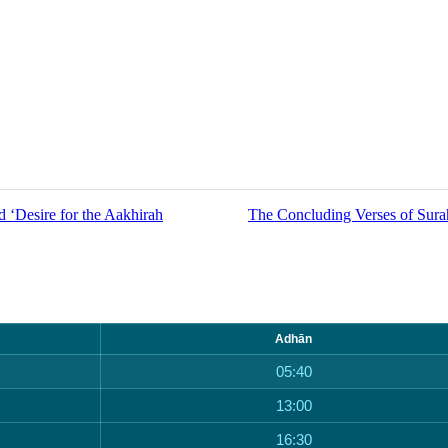
 ‘Desire for the Aakhirah
The Concluding Verses of Sur
Adhān
05:40
13:00
16:30