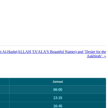
ah Al-Hashr(ALLAH TA’ALA’S Beautiful Names) and ‘Desire for the
Aakhirah’. »
Jamaat
06:00
13:15
16:45