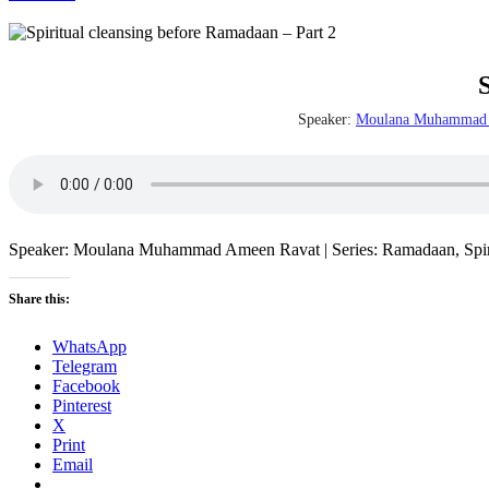
Speaker:
Moulana Muhammad 
Speaker: Moulana Muhammad Ameen Ravat | Series: Ramadaan, Spiritu
Share this:
WhatsApp
Telegram
Facebook
Pinterest
X
Print
Email