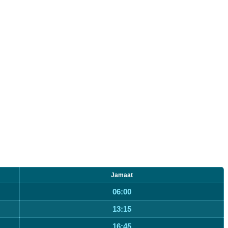
Jamaat
06:00
13:15
16:45