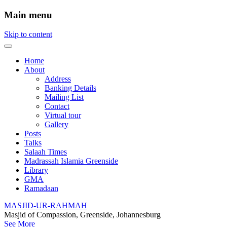
Main menu
Skip to content
Home
About
Address
Banking Details
Mailing List
Contact
Virtual tour
Gallery
Posts
Talks
Salaah Times
Madrassah Islamia Greenside
Library
GMA
Ramadaan
MASJID-UR-RAHMAH
Masjid of Compassion, Greenside, Johannesburg
See More