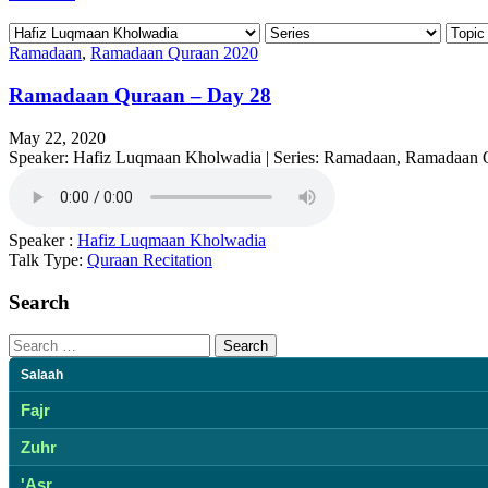
Ramadaan
,
Ramadaan Quraan 2020
Ramadaan Quraan – Day 28
May 22, 2020
Speaker: Hafiz Luqmaan Kholwadia | Series: Ramadaan, Ramadaan 
Speaker :
Hafiz Luqmaan Kholwadia
Talk Type:
Quraan Recitation
Search
Search
for:
Salaah
Fajr
Zuhr
'Asr