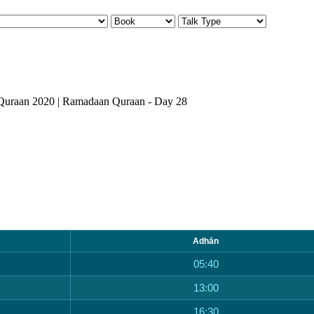
Quraan 2020 | Ramadaan Quraan - Day 28
Adhān
05:40
13:00
16:30