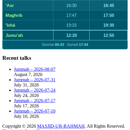
'Asr
16:30
16:45
Maghrib
17:47
17:50
'Ishā
19:15
19:30
Jumu'ah
12:20
12:50
Sunrise
06:43
· Sunset
17:44
Recent talks
Jummah – 2026-08-07
August 7, 2026
Jummah – 2026-07-31
July 31, 2026
Jummah – 2026-07-24
July 24, 2026
Jummah – 2026-07-17
July 17, 2026
Jummah – 2026-07-10
July 10, 2026
Copyright © 2026
MASJID-UR-RAHMAH
. All Rights Reserved.