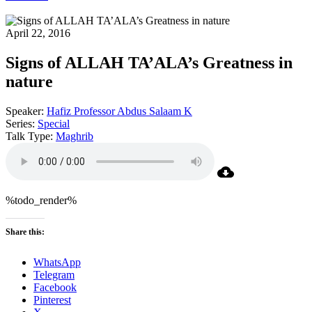
April 22, 2016
Signs of ALLAH TA’ALA’s Greatness in
nature
Speaker:
Hafiz Professor Abdus Salaam K
Series:
Special
Talk Type:
Maghrib
%todo_render%
Share this:
WhatsApp
Telegram
Facebook
Pinterest