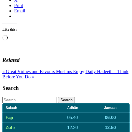
X
Print
Email
Like this:
Loading…
Related
« Great Virtues and Favours Muslims Enjoy
Daily Hadeeth – Think
Before You Do »
Search
Search
for:
Salaah
Adhān
Jamaat
Fajr
05:40
06:00
Zuhr
12:20
12:50