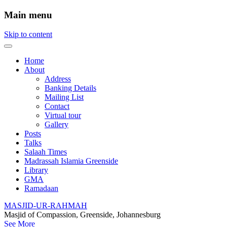
Main menu
Skip to content
Home
About
Address
Banking Details
Mailing List
Contact
Virtual tour
Gallery
Posts
Talks
Salaah Times
Madrassah Islamia Greenside
Library
GMA
Ramadaan
MASJID-UR-RAHMAH
Masjid of Compassion, Greenside, Johannesburg
See More