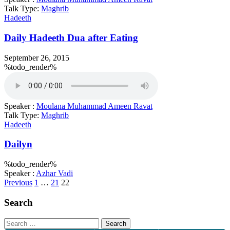
Talk Type:
Maghrib
Hadeeth
Daily Hadeeth Dua after Eating
September 26, 2015
%todo_render%
Speaker :
Moulana Muhammad Ameen Ravat
Talk Type:
Maghrib
Hadeeth
Dailyn
%todo_render%
Speaker :
Azhar Vadi
Posts
Previous
1
…
21
22
pagination
Search
Search