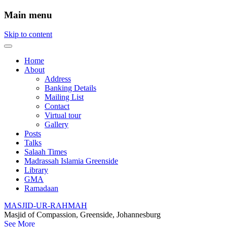
Main menu
Skip to content
Home
About
Address
Banking Details
Mailing List
Contact
Virtual tour
Gallery
Posts
Talks
Salaah Times
Madrassah Islamia Greenside
Library
GMA
Ramadaan
MASJID-UR-RAHMAH
Masjid of Compassion, Greenside, Johannesburg
See More