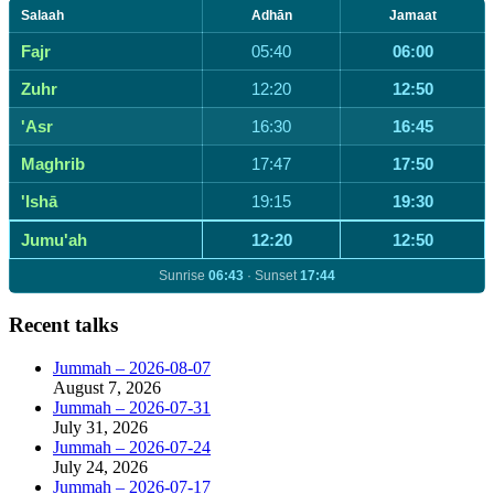
for:
Salaah
Adhān
Jamaat
Fajr
05:40
06:00
Zuhr
12:20
12:50
'Asr
16:30
16:45
Maghrib
17:47
17:50
'Ishā
19:15
19:30
Jumu'ah
12:20
12:50
Sunrise
06:43
· Sunset
17:44
Recent talks
Jummah – 2026-08-07
August 7, 2026
Jummah – 2026-07-31
July 31, 2026
Jummah – 2026-07-24
July 24, 2026
Jummah – 2026-07-17