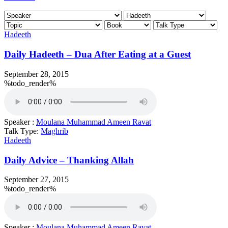
Hadeeth
Daily Hadeeth – Dua After Eating at a Guest
September 28, 2015
%todo_render%
Speaker :
Moulana Muhammad Ameen Ravat
Talk Type:
Maghrib
Hadeeth
Daily Advice – Thanking Allah
September 27, 2015
%todo_render%
Speaker :
Moulana Muhammad Ameen Ravat