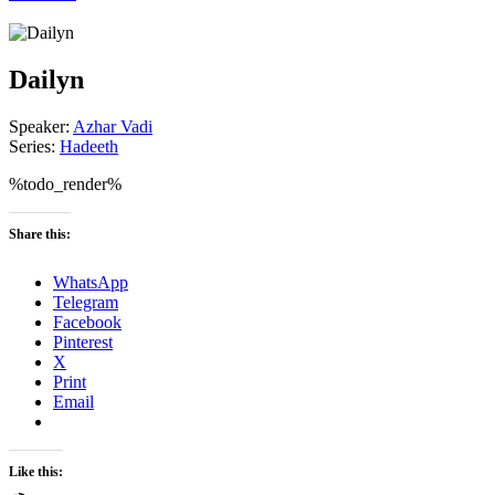
Dailyn
Speaker:
Azhar Vadi
Series:
Hadeeth
%todo_render%
Share this:
WhatsApp
Telegram
Facebook
Pinterest
X
Print
Email
Like this: