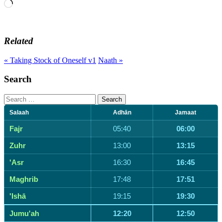
Loading…
Related
« Taking Stock of Oneself v1
Naath »
Search
Search
for:
Salaah
Adhān
Jamaat
Fajr
05:40
06:00
Zuhr
13:00
13:15
'Asr
16:30
16:45
Maghrib
17:48
17:51
'Ishā
19:15
19:30
Jumu'ah
12:20
12:50