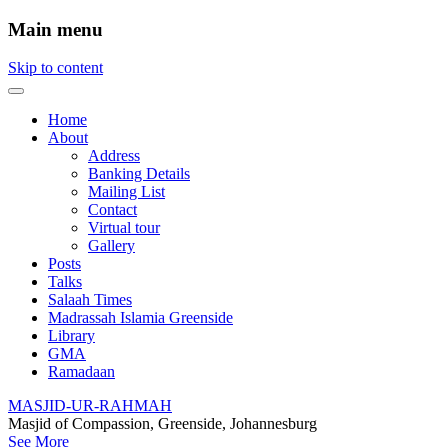
Main menu
Skip to content
Home
About
Address
Banking Details
Mailing List
Contact
Virtual tour
Gallery
Posts
Talks
Salaah Times
Madrassah Islamia Greenside
Library
GMA
Ramadaan
MASJID-UR-RAHMAH
Masjid of Compassion, Greenside, Johannesburg
See More