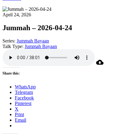
April 24, 2026
Jummah – 2026-04-24
Series:
Jummah Bayaan
Talk Type:
Jummah Bayaan
Share this:
WhatsApp
Telegram
Facebook
Pinterest
X
Print
Email