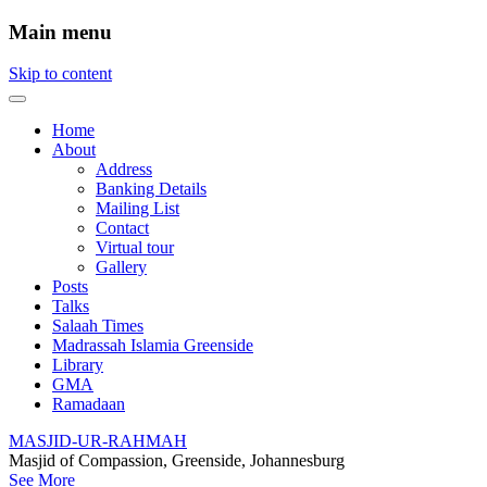
Main menu
Skip to content
Home
About
Address
Banking Details
Mailing List
Contact
Virtual tour
Gallery
Posts
Talks
Salaah Times
Madrassah Islamia Greenside
Library
GMA
Ramadaan
MASJID-UR-RAHMAH
Masjid of Compassion, Greenside, Johannesburg
See More