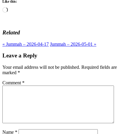
Like this:
Loading…
Related
« Jummah – 2026-04-17
Jummah – 2026-05-01 »
Leave a Reply
Your email address will not be published.
Required fields are
marked
*
Comment
*
Name
*