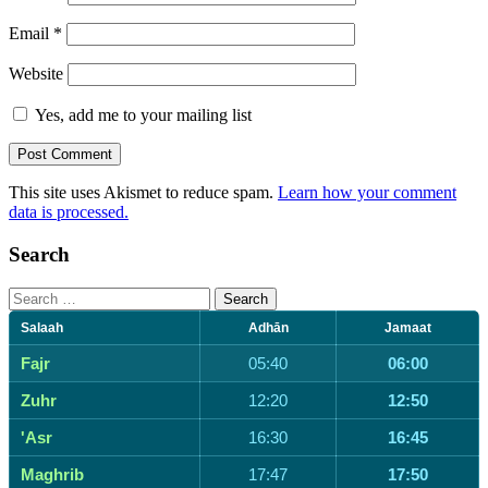
Email
*
Website
Yes, add me to your mailing list
This site uses Akismet to reduce spam.
Learn how your comment
data is processed.
Search
Search
for:
Salaah
Adhān
Jamaat
Fajr
05:40
06:00
Zuhr
12:20
12:50
'Asr
16:30
16:45
Maghrib
17:47
17:50