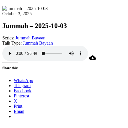
October 3, 2025
Jummah – 2025-10-03
Series:
Jummah Bayaan
Talk Type:
Jummah Bayaan
Share this:
WhatsApp
Telegram
Facebook
Pinterest
X
Print
Email