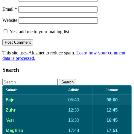
Email
*
Website
Yes, add me to your mailing list
This site uses Akismet to reduce spam.
Learn how your comment
data is processed.
Search
Search
for:
Salaah
Adhān
Jamaat
Fajr
05:40
06:00
Zuhr
12:30
12:45
'Asr
16:30
16:45
Maghrib
17:48
17:51