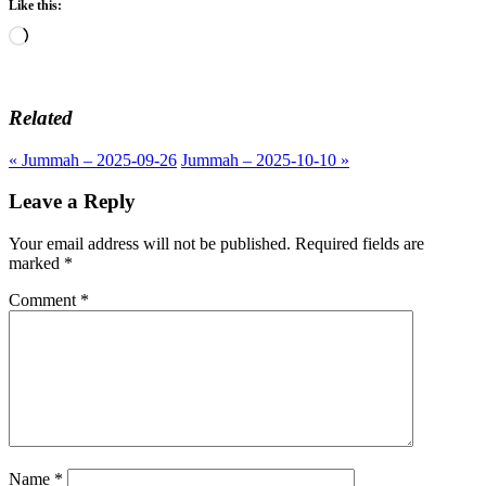
Like this:
Loading…
Related
« Jummah – 2025-09-26
Jummah – 2025-10-10 »
Leave a Reply
Your email address will not be published.
Required fields are
marked
*
Comment
*
Name
*