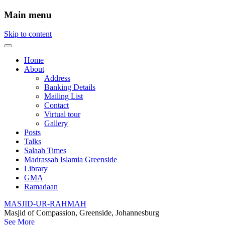
Main menu
Skip to content
Home
About
Address
Banking Details
Mailing List
Contact
Virtual tour
Gallery
Posts
Talks
Salaah Times
Madrassah Islamia Greenside
Library
GMA
Ramadaan
MASJID-UR-RAHMAH
Masjid of Compassion, Greenside, Johannesburg
See More