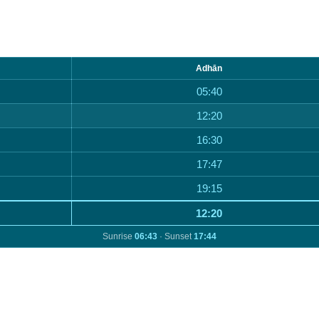
Adhān
05:40
12:20
16:30
17:47
19:15
12:20
Sunrise
06:43
· Sunset
17:44