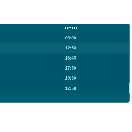
Jamaat
06:00
12:50
16:45
17:50
19:30
12:50