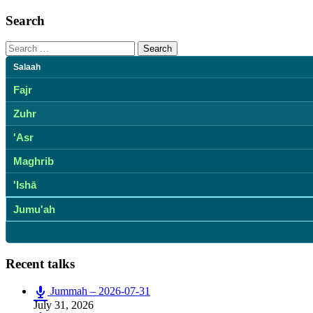
Search
Search
for:
Salaah
Fajr
Zuhr
'Asr
Maghrib
'Ishā
Jumu'ah
Recent talks
Jummah – 2026-07-31
July 31, 2026