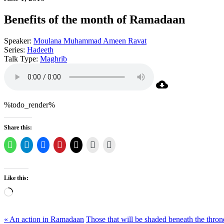
Benefits of the month of Ramadaan
Speaker:
Moulana Muhammad Ameen Ravat
Series:
Hadeeth
Talk Type:
Maghrib
%todo_render%
Share this:
Like this:
Loading…
« An action in Ramadaan
Those that will be shaded beneath the thron