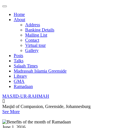
Main
Skip
to
menu
Home
content
About
Address
Banking Details
Mailing List
Contact
Virtual tour
Gallery
Posts
Talks
Salaah Times
Madrassah Islamia Greenside
Library
GMA
Ramadaan
MASJID-UR-RAHMAH
Masjid of Compassion, Greenside, Johannesburg
See More
June 1, 2016