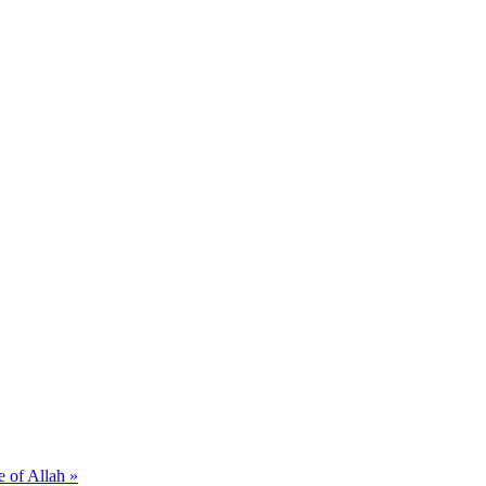
e of Allah »