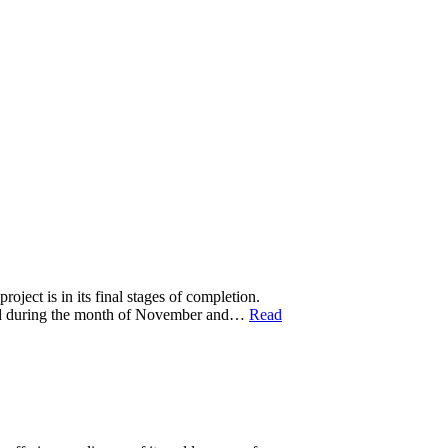
t is in its final stages of completion.
nced during the month of November and…
Read