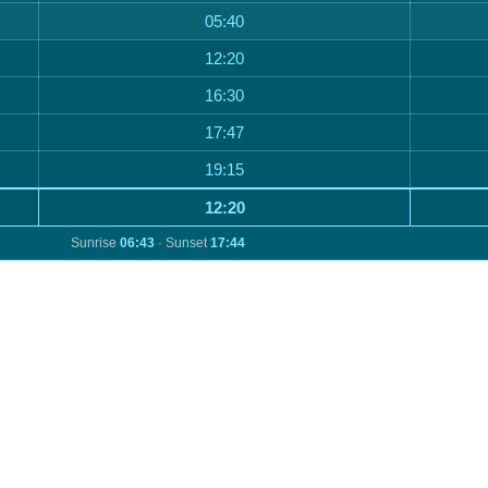
05:40
12:20
16:30
17:47
19:15
12:20
Sunrise
06:43
· Sunset
17:44