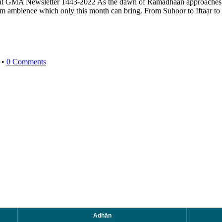
 Newsletter 1443-2022 As the dawn of Ramadhaan approaches, offe
arm ambience which only this month can bring. From Suhoor to Iftaar 
•
0 Comments
Adhān