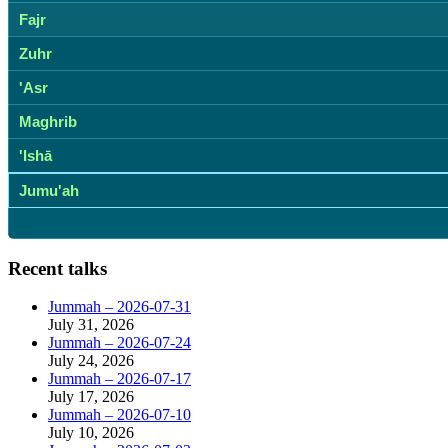
Fajr
Zuhr
'Asr
Maghrib
'Ishā
Jumu'ah
Recent talks
Jummah – 2026-07-31
July 31, 2026
Jummah – 2026-07-24
July 24, 2026
Jummah – 2026-07-17
July 17, 2026
Jummah – 2026-07-10
July 10, 2026