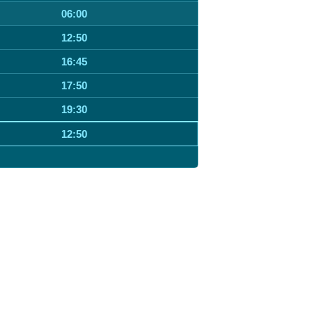
06:00
12:50
16:45
17:50
19:30
12:50