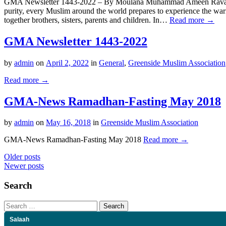
GMA Newsletter 1443-2022 – By Moulana Muhammad Ameen Ravat GMA
purity, every Muslim around the world prepares to experience the w
together brothers, sisters, parents and children. In…
Read more →
GMA Newsletter 1443-2022
by
admin
on
April 2, 2022
in
General
,
Greenside Muslim Association
Read more →
GMA-News Ramadhan-Fasting May 2018
by
admin
on
May 16, 2018
in
Greenside Muslim Association
GMA-News Ramadhan-Fasting May 2018
Read more →
Posts
Older posts
Newer posts
navigation
Search
Search
for:
Salaah