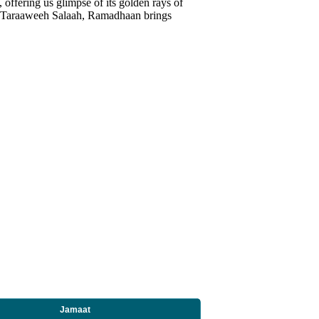
ring us glimpse of its golden rays of
to Taraaweeh Salaah, Ramadhaan brings
Jamaat