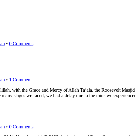
an
•
0 Comments
an
•
1 Comment
h the Grace and Mercy of Allah Ta’ala, the Roosevelt Masjid projec
he many stages we faced, we had a delay due to the rains we experie
an
•
0 Comments