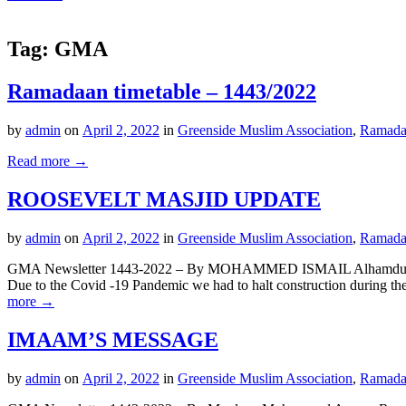
Tag:
GMA
Ramadaan timetable – 1443/2022
by
admin
on
April 2, 2022
in
Greenside Muslim Association
,
Ramada
Read more →
ROOSEVELT MASJID UPDATE
by
admin
on
April 2, 2022
in
Greenside Muslim Association
,
Ramada
GMA Newsletter 1443-2022 – By MOHAMMED ISMAIL Alhamdulillah, wit
Due to the Covid -19 Pandemic we had to halt construction during t
more →
IMAAM’S MESSAGE
by
admin
on
April 2, 2022
in
Greenside Muslim Association
,
Ramada