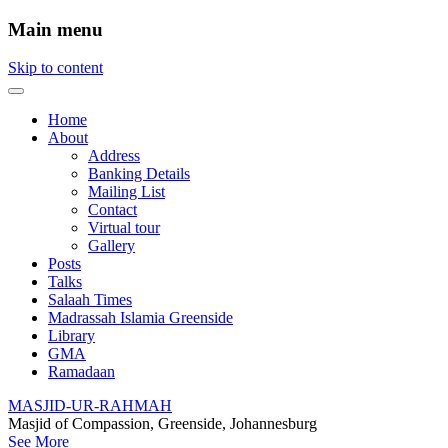
Main menu
Skip to content
Home
About
Address
Banking Details
Mailing List
Contact
Virtual tour
Gallery
Posts
Talks
Salaah Times
Madrassah Islamia Greenside
Library
GMA
Ramadaan
MASJID-UR-RAHMAH
Masjid of Compassion, Greenside, Johannesburg
See More